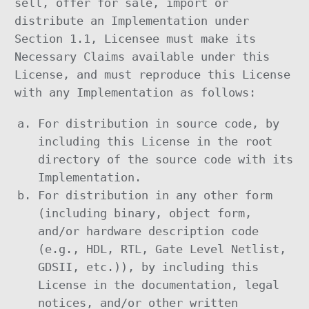
sell, offer for sale, import or
distribute an Implementation under
Section 1.1, Licensee must make its
Necessary Claims available under this
License, and must reproduce this License
with any Implementation as follows:
For distribution in source code, by
including this License in the root
directory of the source code with its
Implementation.
For distribution in any other form
(including binary, object form,
and/or hardware description code
(e.g., HDL, RTL, Gate Level Netlist,
GDSII, etc.)), by including this
License in the documentation, legal
notices, and/or other written