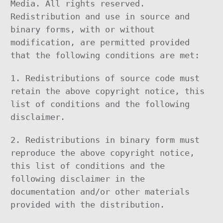
Media. All rights reserved.
Redistribution and use in source and
binary forms, with or without
modification, are permitted provided
that the following conditions are met:
1. Redistributions of source code must
retain the above copyright notice, this
list of conditions and the following
disclaimer.
2. Redistributions in binary form must
reproduce the above copyright notice,
this list of conditions and the
following disclaimer in the
documentation and/or other materials
provided with the distribution.