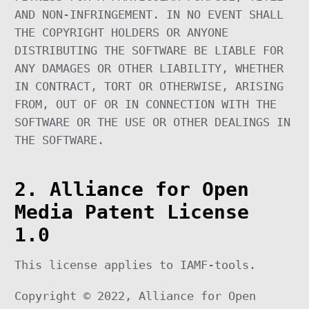
AND NON-INFRINGEMENT. IN NO EVENT SHALL
THE COPYRIGHT HOLDERS OR ANYONE
DISTRIBUTING THE SOFTWARE BE LIABLE FOR
ANY DAMAGES OR OTHER LIABILITY, WHETHER
IN CONTRACT, TORT OR OTHERWISE, ARISING
FROM, OUT OF OR IN CONNECTION WITH THE
SOFTWARE OR THE USE OR OTHER DEALINGS IN
THE SOFTWARE.
2. Alliance for Open
Media Patent License
1.0
This license applies to IAMF-tools.
Copyright © 2022, Alliance for Open