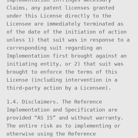
Claims, any patent licenses granted
under this License directly to the
Licensee are immediately terminated as
of the date of the initiation of action
unless 1) that suit was in response to a
corresponding suit regarding an
Implementation first brought against an
initiating entity, or 2) that suit was
brought to enforce the terms of this
License (including intervention in a
third-party action by a Licensee).
1.4. Disclaimers. The Reference
Implementation and Specification are
provided “AS IS” and without warranty.
The entire risk as to implementing or
otherwise using the Reference