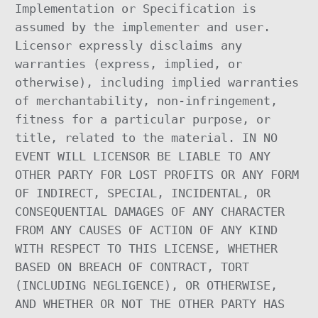
Implementation or Specification is
assumed by the implementer and user.
Licensor expressly disclaims any
warranties (express, implied, or
otherwise), including implied warranties
of merchantability, non-infringement,
fitness for a particular purpose, or
title, related to the material. IN NO
EVENT WILL LICENSOR BE LIABLE TO ANY
OTHER PARTY FOR LOST PROFITS OR ANY FORM
OF INDIRECT, SPECIAL, INCIDENTAL, OR
CONSEQUENTIAL DAMAGES OF ANY CHARACTER
FROM ANY CAUSES OF ACTION OF ANY KIND
WITH RESPECT TO THIS LICENSE, WHETHER
BASED ON BREACH OF CONTRACT, TORT
(INCLUDING NEGLIGENCE), OR OTHERWISE,
AND WHETHER OR NOT THE OTHER PARTY HAS