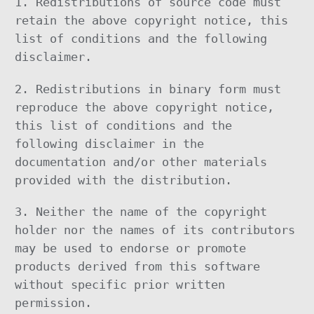
1. Redistributions of source code must
retain the above copyright notice, this
list of conditions and the following
disclaimer.
2. Redistributions in binary form must
reproduce the above copyright notice,
this list of conditions and the
following disclaimer in the
documentation and/or other materials
provided with the distribution.
3. Neither the name of the copyright
holder nor the names of its contributors
may be used to endorse or promote
products derived from this software
without specific prior written
permission.