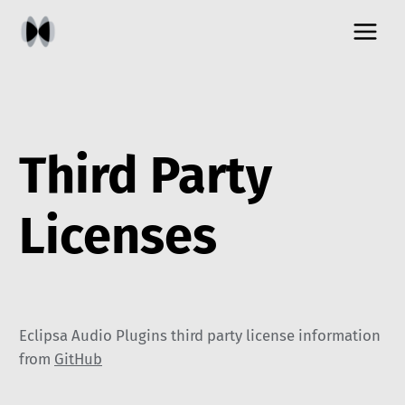
Skip
to
content
Third Party
Licenses
Eclipsa Audio Plugins third party license information
from
GitHub