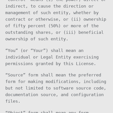
indirect, to cause the direction or
management of such entity, whether by
contract or otherwise, or (ii) ownership
of fifty percent (50%) or more of the
outstanding shares, or (iii) beneficial
ownership of such entity.
“You” (or “Your”) shall mean an
individual or Legal Entity exercising
permissions granted by this License.
“Source” form shall mean the preferred
form for making modifications, including
but not limited to software source code,
documentation source, and configuration
files.
“Object” form shall mean any form