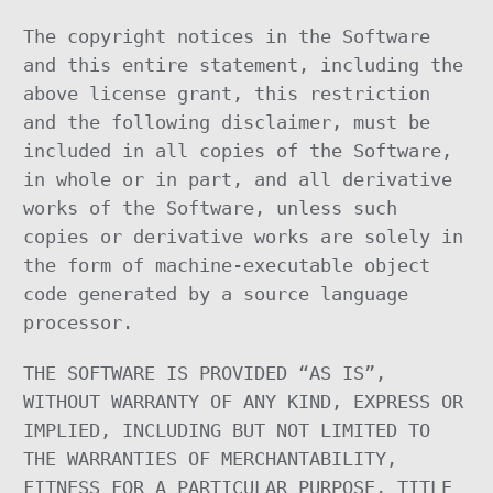
The copyright notices in the Software
and this entire statement, including the
above license grant, this restriction
and the following disclaimer, must be
included in all copies of the Software,
in whole or in part, and all derivative
works of the Software, unless such
copies or derivative works are solely in
the form of machine-executable object
code generated by a source language
processor.
THE SOFTWARE IS PROVIDED “AS IS”,
WITHOUT WARRANTY OF ANY KIND, EXPRESS OR
IMPLIED, INCLUDING BUT NOT LIMITED TO
THE WARRANTIES OF MERCHANTABILITY,
FITNESS FOR A PARTICULAR PURPOSE, TITLE