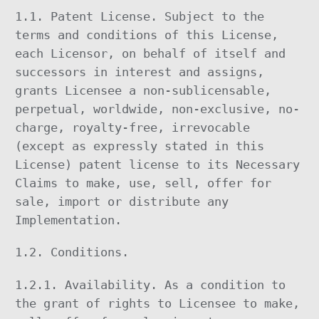
1.1. Patent License. Subject to the
terms and conditions of this License,
each Licensor, on behalf of itself and
successors in interest and assigns,
grants Licensee a non-sublicensable,
perpetual, worldwide, non-exclusive, no-
charge, royalty-free, irrevocable
(except as expressly stated in this
License) patent license to its Necessary
Claims to make, use, sell, offer for
sale, import or distribute any
Implementation.
1.2. Conditions.
1.2.1. Availability. As a condition to
the grant of rights to Licensee to make,