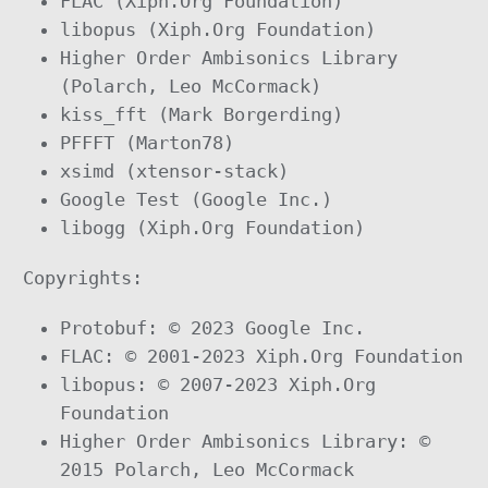
FLAC (Xiph.Org Foundation)
libopus (Xiph.Org Foundation)
Higher Order Ambisonics Library
(Polarch, Leo McCormack)
kiss_fft (Mark Borgerding)
PFFFT (Marton78)
xsimd (xtensor-stack)
Google Test (Google Inc.)
libogg (Xiph.Org Foundation)
Copyrights:
Protobuf: © 2023 Google Inc.
FLAC: © 2001-2023 Xiph.Org Foundation
libopus: © 2007-2023 Xiph.Org
Foundation
Higher Order Ambisonics Library: ©
2015 Polarch, Leo McCormack