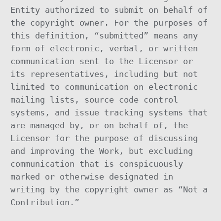
Entity authorized to submit on behalf of
the copyright owner. For the purposes of
this definition, “submitted” means any
form of electronic, verbal, or written
communication sent to the Licensor or
its representatives, including but not
limited to communication on electronic
mailing lists, source code control
systems, and issue tracking systems that
are managed by, or on behalf of, the
Licensor for the purpose of discussing
and improving the Work, but excluding
communication that is conspicuously
marked or otherwise designated in
writing by the copyright owner as “Not a
Contribution.”