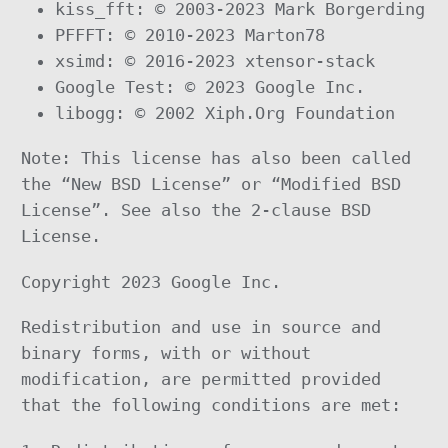
kiss_fft: © 2003-2023 Mark Borgerding
PFFFT: © 2010-2023 Marton78
xsimd: © 2016-2023 xtensor-stack
Google Test: © 2023 Google Inc.
libogg: © 2002 Xiph.Org Foundation
Note: This license has also been called
the “New BSD License” or “Modified BSD
License”. See also the 2-clause BSD
License.
Copyright 2023 Google Inc.
Redistribution and use in source and
binary forms, with or without
modification, are permitted provided
that the following conditions are met: