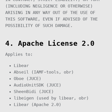
(INCLUDING NEGLIGENCE OR OTHERWISE)
ARISING IN ANY WAY OUT OF THE USE OF
THIS SOFTWARE, EVEN IF ADVISED OF THE
POSSIBILITY OF SUCH DAMAGE.
4. Apache License 2.0
Applies to:
Libear
Abseil (IAMF-tools, obr)
Oboe (JUCE)
AudioUnitSDK (JUCE)
SheenBidi (JUCE)
libeigen (used by libear, obr)
Libear (Apache 2.0)