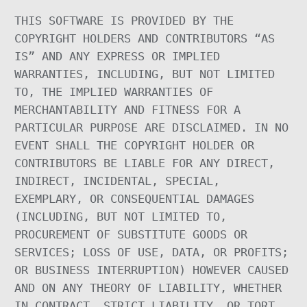
THIS SOFTWARE IS PROVIDED BY THE
COPYRIGHT HOLDERS AND CONTRIBUTORS “AS
IS” AND ANY EXPRESS OR IMPLIED
WARRANTIES, INCLUDING, BUT NOT LIMITED
TO, THE IMPLIED WARRANTIES OF
MERCHANTABILITY AND FITNESS FOR A
PARTICULAR PURPOSE ARE DISCLAIMED. IN NO
EVENT SHALL THE COPYRIGHT HOLDER OR
CONTRIBUTORS BE LIABLE FOR ANY DIRECT,
INDIRECT, INCIDENTAL, SPECIAL,
EXEMPLARY, OR CONSEQUENTIAL DAMAGES
(INCLUDING, BUT NOT LIMITED TO,
PROCUREMENT OF SUBSTITUTE GOODS OR
SERVICES; LOSS OF USE, DATA, OR PROFITS;
OR BUSINESS INTERRUPTION) HOWEVER CAUSED
AND ON ANY THEORY OF LIABILITY, WHETHER
IN CONTRACT, STRICT LIABILITY, OR TORT