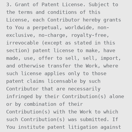
3. Grant of Patent License. Subject to
the terms and conditions of this
License, each Contributor hereby grants
to You a perpetual, worldwide, non-
exclusive, no-charge, royalty-free,
irrevocable (except as stated in this
section) patent license to make, have
made, use, offer to sell, sell, import,
and otherwise transfer the Work, where
such license applies only to those
patent claims licensable by such
Contributor that are necessarily
infringed by their Contribution(s) alone
or by combination of their
Contribution(s) with the Work to which
such Contribution(s) was submitted. If
You institute patent litigation against