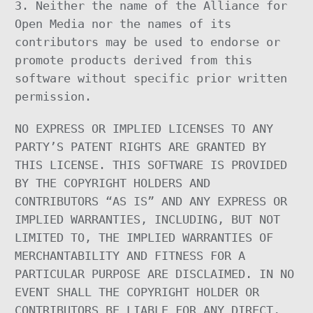
3. Neither the name of the Alliance for
Open Media nor the names of its
contributors may be used to endorse or
promote products derived from this
software without specific prior written
permission.
NO EXPRESS OR IMPLIED LICENSES TO ANY
PARTY’S PATENT RIGHTS ARE GRANTED BY
THIS LICENSE. THIS SOFTWARE IS PROVIDED
BY THE COPYRIGHT HOLDERS AND
CONTRIBUTORS “AS IS” AND ANY EXPRESS OR
IMPLIED WARRANTIES, INCLUDING, BUT NOT
LIMITED TO, THE IMPLIED WARRANTIES OF
MERCHANTABILITY AND FITNESS FOR A
PARTICULAR PURPOSE ARE DISCLAIMED. IN NO
EVENT SHALL THE COPYRIGHT HOLDER OR
CONTRIBUTORS BE LIABLE FOR ANY DIRECT,