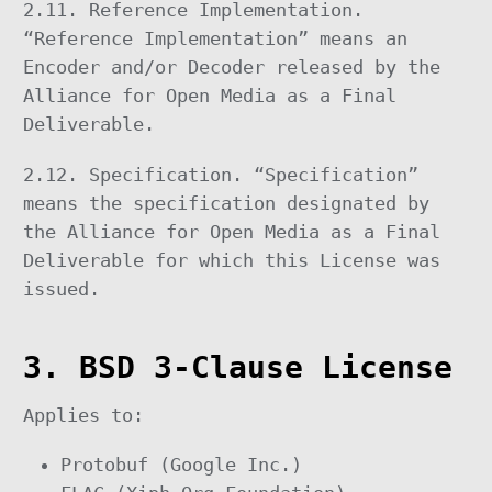
2.11. Reference Implementation.
“Reference Implementation” means an
Encoder and/or Decoder released by the
Alliance for Open Media as a Final
Deliverable.
2.12. Specification. “Specification”
means the specification designated by
the Alliance for Open Media as a Final
Deliverable for which this License was
issued.
3. BSD 3-Clause License
Applies to:
Protobuf (Google Inc.)