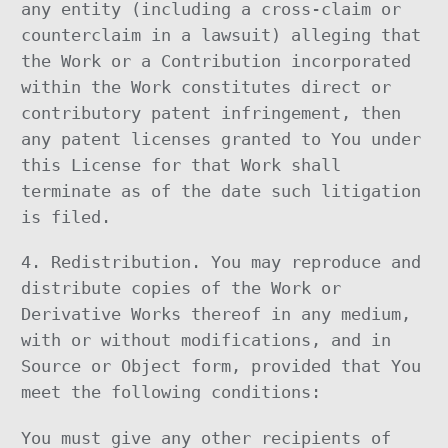
any entity (including a cross-claim or
counterclaim in a lawsuit) alleging that
the Work or a Contribution incorporated
within the Work constitutes direct or
contributory patent infringement, then
any patent licenses granted to You under
this License for that Work shall
terminate as of the date such litigation
is filed.
4. Redistribution. You may reproduce and
distribute copies of the Work or
Derivative Works thereof in any medium,
with or without modifications, and in
Source or Object form, provided that You
meet the following conditions:
You must give any other recipients of