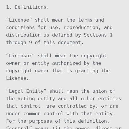
1. Definitions.
“License” shall mean the terms and
conditions for use, reproduction, and
distribution as defined by Sections 1
through 9 of this document.
“Licensor” shall mean the copyright
owner or entity authorized by the
copyright owner that is granting the
License.
“Legal Entity” shall mean the union of
the acting entity and all other entities
that control, are controlled by, or are
under common control with that entity.
For the purposes of this definition,
“control” means (i) the power, direct or