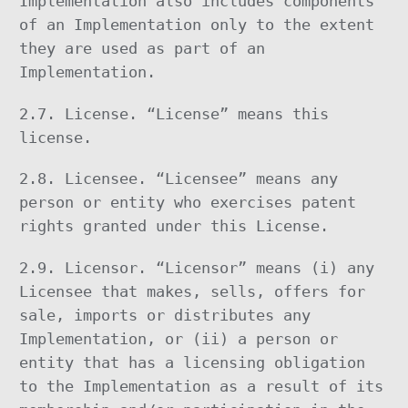
Implementation also includes components
of an Implementation only to the extent
they are used as part of an
Implementation.
2.7. License. “License” means this
license.
2.8. Licensee. “Licensee” means any
person or entity who exercises patent
rights granted under this License.
2.9. Licensor. “Licensor” means (i) any
Licensee that makes, sells, offers for
sale, imports or distributes any
Implementation, or (ii) a person or
entity that has a licensing obligation
to the Implementation as a result of its