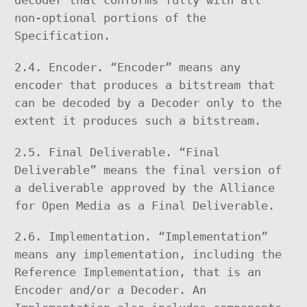
decoder that conforms fully with all
non-optional portions of the
Specification.
2.4. Encoder. “Encoder” means any
encoder that produces a bitstream that
can be decoded by a Decoder only to the
extent it produces such a bitstream.
2.5. Final Deliverable. “Final
Deliverable” means the final version of
a deliverable approved by the Alliance
for Open Media as a Final Deliverable.
2.6. Implementation. “Implementation”
means any implementation, including the
Reference Implementation, that is an
Encoder and/or a Decoder. An