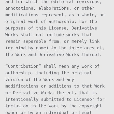
and for which the editorial revisions,
annotations, elaborations, or other
modifications represent, as a whole, an
original work of authorship. For the
purposes of this License, Derivative
Works shall not include works that
remain separable from, or merely link
(or bind by name) to the interfaces of,
the Work and Derivative Works thereof.
“Contribution” shall mean any work of
authorship, including the original
version of the Work and any
modifications or additions to that Work
or Derivative Works thereof, that is
intentionally submitted to Licensor for
inclusion in the Work by the copyright
owner or by an individual or Legal