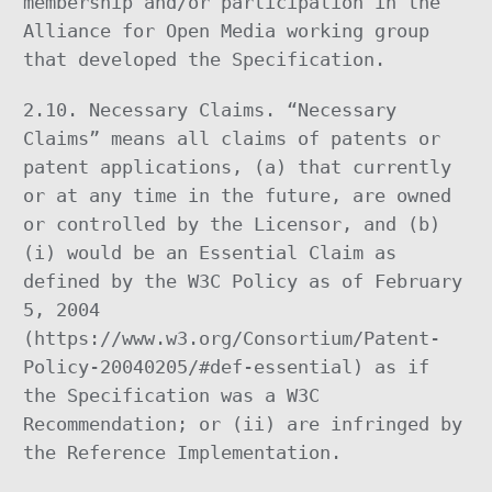
membership and/or participation in the
Alliance for Open Media working group
that developed the Specification.
2.10. Necessary Claims. “Necessary
Claims” means all claims of patents or
patent applications, (a) that currently
or at any time in the future, are owned
or controlled by the Licensor, and (b)
(i) would be an Essential Claim as
defined by the W3C Policy as of February
5, 2004
(https://www.w3.org/Consortium/Patent-
Policy-20040205/#def-essential) as if
the Specification was a W3C
Recommendation; or (ii) are infringed by
the Reference Implementation.