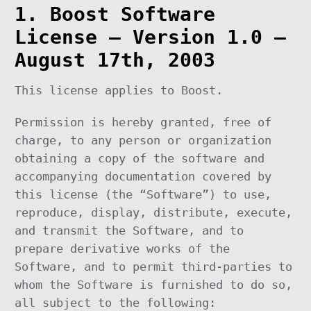
1. Boost Software
License – Version 1.0 –
August 17th, 2003
This license applies to Boost.
Permission is hereby granted, free of
charge, to any person or organization
obtaining a copy of the software and
accompanying documentation covered by
this license (the “Software”) to use,
reproduce, display, distribute, execute,
and transmit the Software, and to
prepare derivative works of the
Software, and to permit third-parties to
whom the Software is furnished to do so,
all subject to the following: