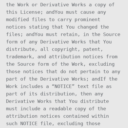
the Work or Derivative Works a copy of
this License; andYou must cause any
modified files to carry prominent
notices stating that You changed the
files; andYou must retain, in the Source
form of any Derivative Works that You
distribute, all copyright, patent,
trademark, and attribution notices from
the Source form of the Work, excluding
those notices that do not pertain to any
part of the Derivative Works; andIf the
Work includes a “NOTICE” text file as
part of its distribution, then any
Derivative Works that You distribute
must include a readable copy of the
attribution notices contained within
such NOTICE file, excluding those