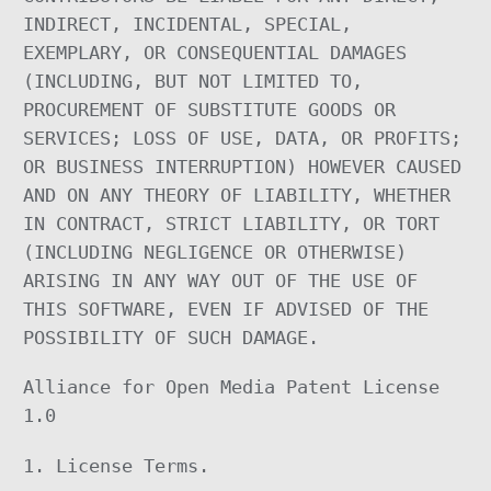
INDIRECT, INCIDENTAL, SPECIAL,
EXEMPLARY, OR CONSEQUENTIAL DAMAGES
(INCLUDING, BUT NOT LIMITED TO,
PROCUREMENT OF SUBSTITUTE GOODS OR
SERVICES; LOSS OF USE, DATA, OR PROFITS;
OR BUSINESS INTERRUPTION) HOWEVER CAUSED
AND ON ANY THEORY OF LIABILITY, WHETHER
IN CONTRACT, STRICT LIABILITY, OR TORT
(INCLUDING NEGLIGENCE OR OTHERWISE)
ARISING IN ANY WAY OUT OF THE USE OF
THIS SOFTWARE, EVEN IF ADVISED OF THE
POSSIBILITY OF SUCH DAMAGE.
Alliance for Open Media Patent License
1.0
1. License Terms.