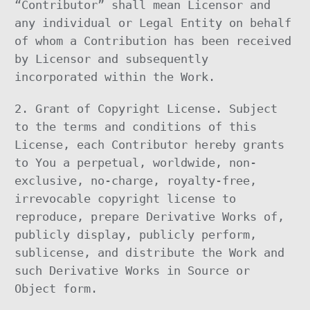
“Contributor” shall mean Licensor and
any individual or Legal Entity on behalf
of whom a Contribution has been received
by Licensor and subsequently
incorporated within the Work.
2. Grant of Copyright License. Subject
to the terms and conditions of this
License, each Contributor hereby grants
to You a perpetual, worldwide, non-
exclusive, no-charge, royalty-free,
irrevocable copyright license to
reproduce, prepare Derivative Works of,
publicly display, publicly perform,
sublicense, and distribute the Work and
such Derivative Works in Source or
Object form.