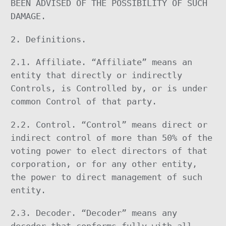
BEEN ADVISED OF THE POSSIBILITY OF SUCH
DAMAGE.
2. Definitions.
2.1. Affiliate. “Affiliate” means an
entity that directly or indirectly
Controls, is Controlled by, or is under
common Control of that party.
2.2. Control. “Control” means direct or
indirect control of more than 50% of the
voting power to elect directors of that
corporation, or for any other entity,
the power to direct management of such
entity.
2.3. Decoder. “Decoder” means any