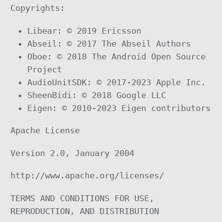
Copyrights:
Libear: © 2019 Ericsson
Abseil: © 2017 The Abseil Authors
Oboe: © 2018 The Android Open Source
Project
AudioUnitSDK: © 2017-2023 Apple Inc.
SheenBidi: © 2018 Google LLC
Eigen: © 2010-2023 Eigen contributors
Apache License
Version 2.0, January 2004
http://www.apache.org/licenses/
TERMS AND CONDITIONS FOR USE,
REPRODUCTION, AND DISTRIBUTION