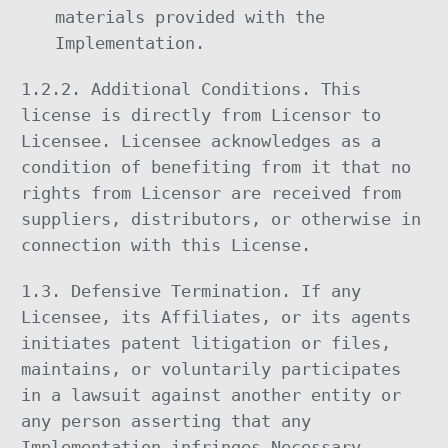
materials provided with the
Implementation.
1.2.2. Additional Conditions. This
license is directly from Licensor to
Licensee. Licensee acknowledges as a
condition of benefiting from it that no
rights from Licensor are received from
suppliers, distributors, or otherwise in
connection with this License.
1.3. Defensive Termination. If any
Licensee, its Affiliates, or its agents
initiates patent litigation or files,
maintains, or voluntarily participates
in a lawsuit against another entity or
any person asserting that any
Implementation infringes Necessary