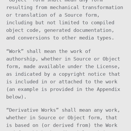
resulting from mechanical transformation
or translation of a Source form,
including but not limited to compiled
object code, generated documentation,
and conversions to other media types.
“Work” shall mean the work of
authorship, whether in Source or Object
form, made available under the License,
as indicated by a copyright notice that
is included in or attached to the work
(an example is provided in the Appendix
below).
“Derivative Works” shall mean any work,
whether in Source or Object form, that
is based on (or derived from) the Work