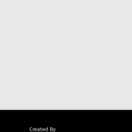
Created By