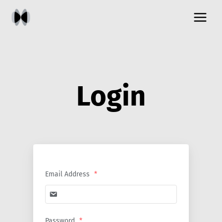
Skip
to
content
Login
Email Address
*
Password
*