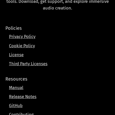
tools. Download, get support, and explore immersive
audio creation.
Policies
Privacy Policy
Cookie Policy
License
Third Party Licenses
Resources
Manual
Release Notes
GitHub
Contributing