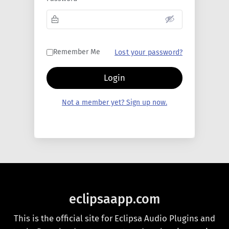
Remember Me
Lost your password?
Login
Not a member yet? Sign up now.
eclipsaapp.com
This is the official site for Eclipsa Audio Plugins and