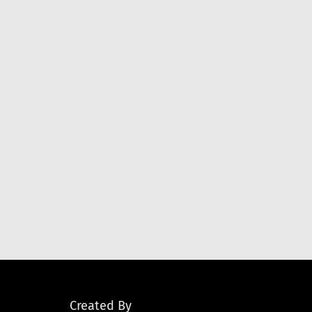
Created By