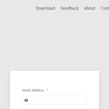
Download
Feedback
About
Cus
Email Address
*