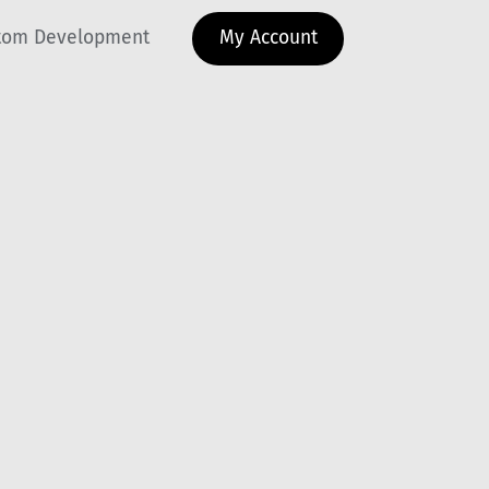
tom Development
My Account