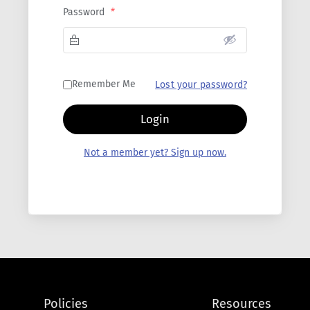
Password
*
Remember Me
Lost your password?
Login
Not a member yet? Sign up now.
Policies
Resources